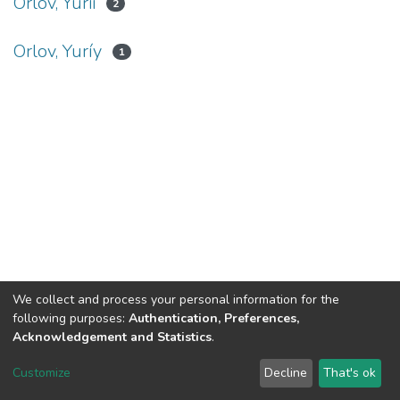
Orlov, Yurii
2
Orlov, Yuríy
1
We collect and process your personal information for the
following purposes:
Authentication, Preferences,
Acknowledgement and Statistics
.
DSpace software
copyright © 2002-2026
LYRASIS
Customize
Decline
That's ok
Cookie settings
Send Feedback