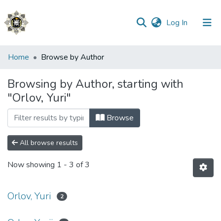
(current)
Log In
Communities
Home
Browse by Author
&
Collections
Browsing by Author, starting with
"Orlov, Yuri"
All of DSpace
Browse
All browse results
Now showing
1 - 3 of 3
Orlov, Yuri
2