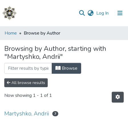
(current)
Log In
Communities
Home
Browse by Author
&
Collections
Browsing by Author, starting with
"Martyshko, Andrii"
All of DSpace
Browse
All browse results
Now showing
1 - 1 of 1
Martyshko, Andrii
7