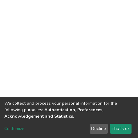
We collect and process your personal information for the
following purposes:
Authentication, Preferences,
Acknowledgement and Statistics
.
DSpace software
copyright © 2002-2026
LYRASIS
Customize
Decline
That's ok
Cookie settings
Send Feedback