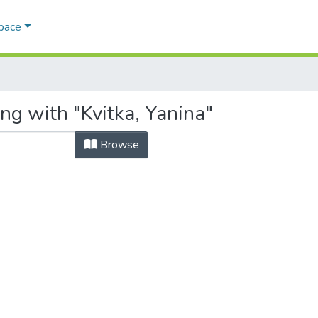
Space
ng with "Kvitka, Yanina"
Browse