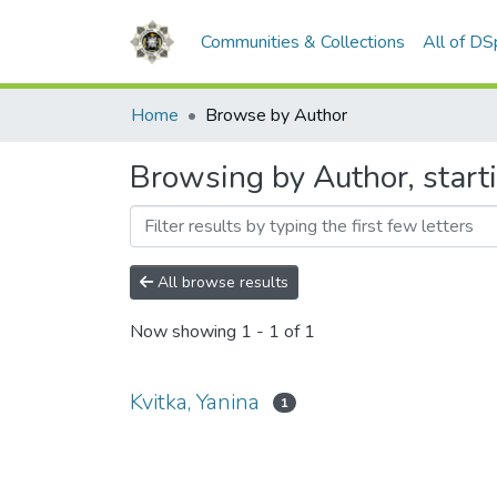
Communities & Collections
All of D
Home
Browse by Author
Browsing by Author, starti
All browse results
Now showing
1 - 1 of 1
Kvitka, Yanina
1