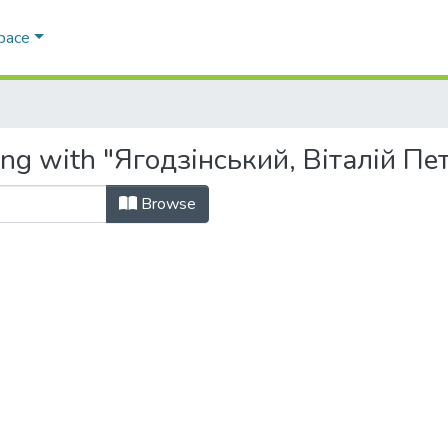
Space
ing with "Ягодзінський, Віталій Пе
Browse