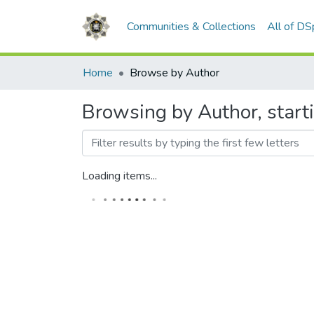
Communities & Collections
All of D
Home
Browse by Author
Browsing by Author, start
Loading items...