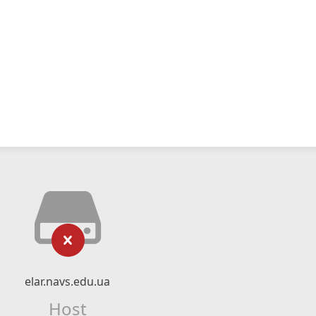
elar.navs.edu.ua
Host