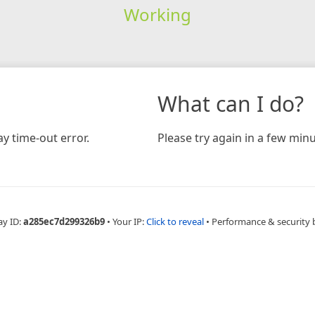
Working
What can I do?
y time-out error.
Please try again in a few minu
ay ID:
a285ec7d299326b9
•
Your IP:
Click to reveal
•
Performance & security 