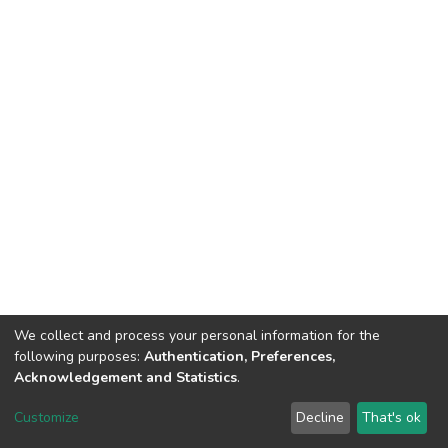
We collect and process your personal information for the
following purposes:
Authentication, Preferences,
Acknowledgement and Statistics
.
DSpace software
copyright © 2002-2026
LYRASIS
Customize
Decline
That's ok
Cookie settings
Send Feedback