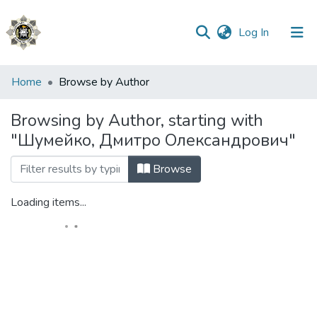
(current)
Log In
Communities
Home
Browse by Author
&
Collections
Browsing by Author, starting with
"Шумейко, Дмитро Олександрович"
All of DSpace
Browse
Loading items...