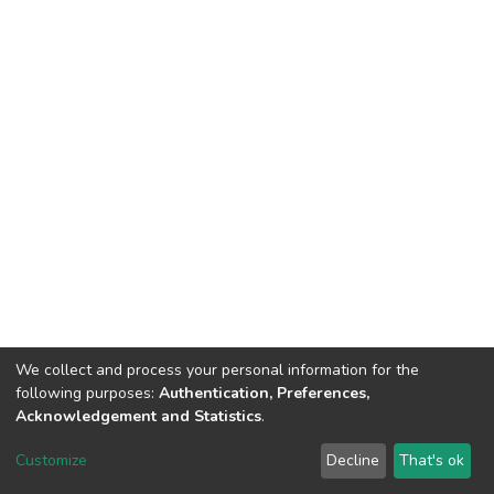
We collect and process your personal information for the
following purposes:
Authentication, Preferences,
Acknowledgement and Statistics
.
DSpace software
copyright © 2002-2026
LYRASIS
Customize
Decline
That's ok
Cookie settings