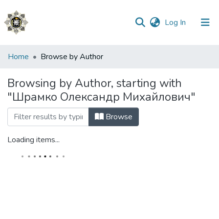
(current)
Log In
Communities
Home
Browse by Author
&
Collections
Browsing by Author, starting with
"Шрамко Олександр Михайлович"
All of DSpace
Browse
Loading items...