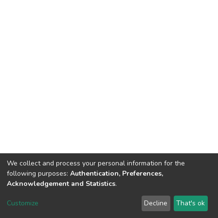
We collect and process your personal information for the
following purposes:
Authentication, Preferences,
Acknowledgement and Statistics
.
DSpace software
copyright © 2002-2026
LYRASIS
Customize
Decline
That's ok
Cookie settings