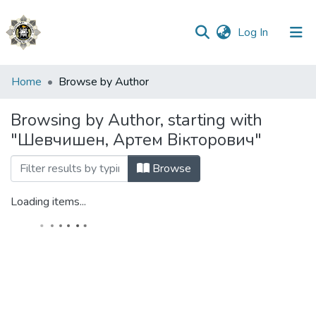
(current)
Log In
Communities
Home
Browse by Author
&
Collections
Browsing by Author, starting with
"Шевчишен, Артем Вікторович"
All of DSpace
Browse
Loading items...