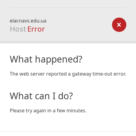
elar.navs.edu.ua
Host
Error
What happened?
The web server reported a gateway time-out error.
What can I do?
Please try again in a few minutes.