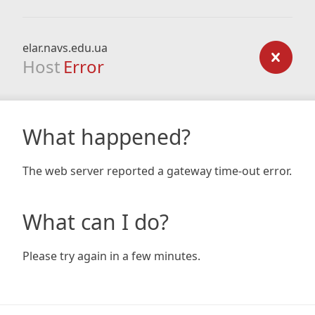
elar.navs.edu.ua
Host
Error
What happened?
The web server reported a gateway time-out error.
What can I do?
Please try again in a few minutes.