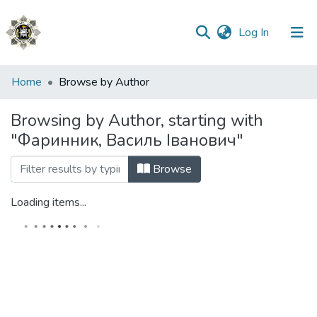
(current)
Log In
Communities
Home
Browse by Author
&
Collections
Browsing by Author, starting with
"Фаринник, Василь Іванович"
All of DSpace
Browse
Loading items...