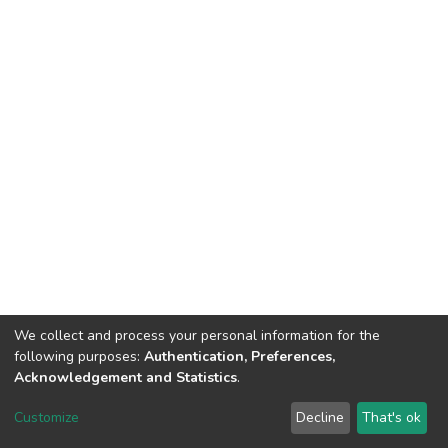
We collect and process your personal information for the
following purposes:
Authentication, Preferences,
Acknowledgement and Statistics
.
DSpace software
copyright © 2002-2026
LYRASIS
Customize
Decline
That's ok
Cookie settings