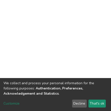
We collect and process your personal information for the
following purposes:
Authentication, Preferences,
Acknowledgement and Statistics
.
DSpace software
copyright © 2002-2026
LYRASIS
Customize
Decline
That's ok
Cookie settings