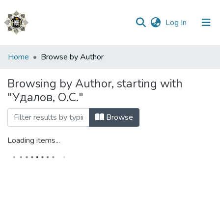
(current)
Log In
Communities
Home
Browse by Author
&
Collections
Browsing by Author, starting with
"Удалов, О.С."
All of DSpace
Browse
Loading items...