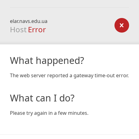
elar.navs.edu.ua
Host
Error
What happened?
The web server reported a gateway time-out error.
What can I do?
Please try again in a few minutes.