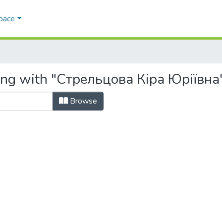
Space
ting with "Стрельцова Кіра Юріївна
Browse