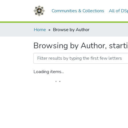
Communities & Collections
All of D
Home
Browse by Author
Browsing by Author, star
Loading items...