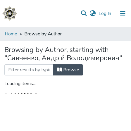
(current)
Log In
Communities
Home
Browse by Author
&
Collections
Browsing by Author, starting with
"Савченко, Андрій Володимирович"
All of DSpace
Browse
Loading items...