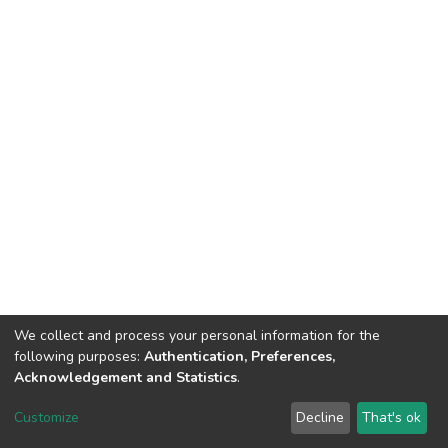
We collect and process your personal information for the
following purposes:
Authentication, Preferences,
Acknowledgement and Statistics
.
DSpace software
copyright © 2002-2026
LYRASIS
Customize
Decline
That's ok
Cookie settings