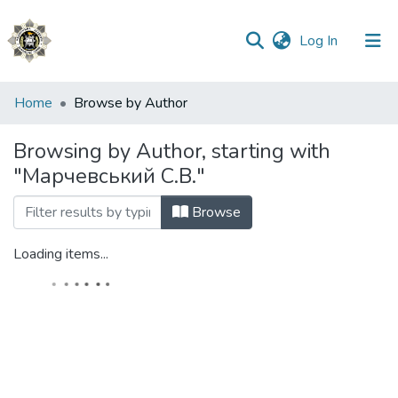
(current)
Log In
Communities
Home
Browse by Author
&
Collections
Browsing by Author, starting with
"Марчевський С.В."
All of DSpace
Browse
Loading items...