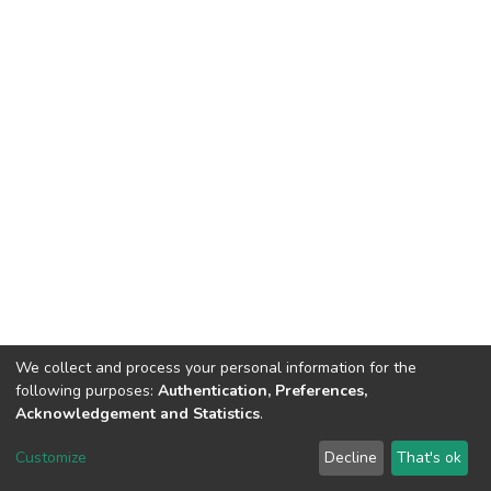
We collect and process your personal information for the
following purposes:
Authentication, Preferences,
Acknowledgement and Statistics
.
DSpace software
copyright © 2002-2026
LYRASIS
Customize
Decline
That's ok
Cookie settings
Send Feedback