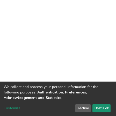
We collect and process your personal information for the
following purposes:
Authentication, Preferences,
Acknowledgement and Statistics
.
DSpace software
copyright © 2002-2026
LYRASIS
Customize
Decline
That's ok
Cookie settings