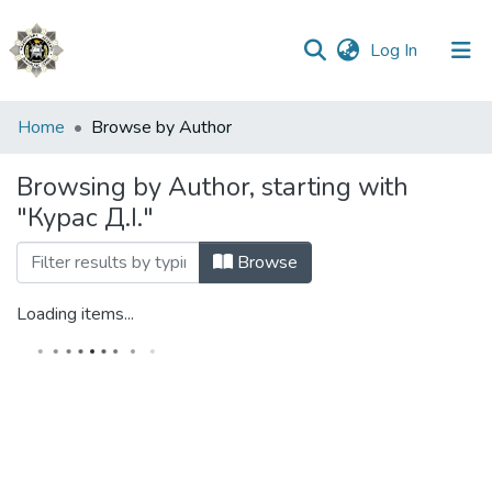
(current)
Log In
Communities
Home
Browse by Author
&
Collections
Browsing by Author, starting with
"Курас Д.І."
All of DSpace
Browse
Loading items...