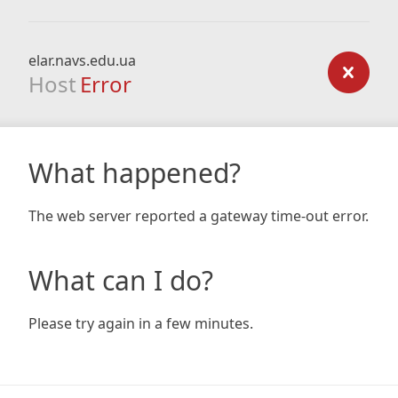
elar.navs.edu.ua
Host
Error
What happened?
The web server reported a gateway time-out error.
What can I do?
Please try again in a few minutes.