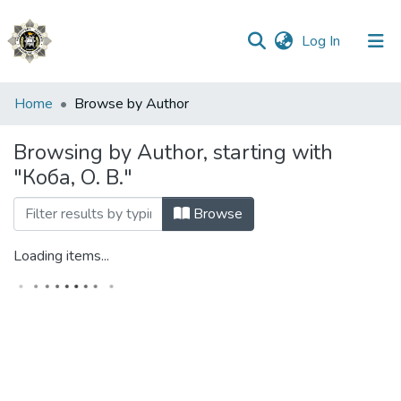
(current)
Log In
Communities
Home
Browse by Author
&
Collections
Browsing by Author, starting with
"Коба, О. В."
All of DSpace
Browse
Loading items...