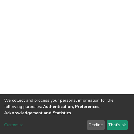
We collect and process your personal information for the
following purposes:
Authentication, Preferences,
Acknowledgement and Statistics
.
DSpace software
copyright © 2002-2026
LYRASIS
Customize
Decline
That's ok
Cookie settings