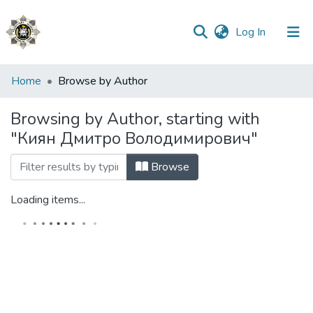
(current)
Log In
Communities
Home
Browse by Author
&
Collections
Browsing by Author, starting with
"Киян Дмитро Володимирович"
All of DSpace
Browse
Loading items...