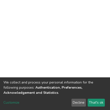
We collect and process your personal information for the
following purposes:
Authentication, Preferences,
Acknowledgement and Statistics
.
DSpace software
copyright © 2002-2026
LYRASIS
Customize
Decline
That's ok
Cookie settings