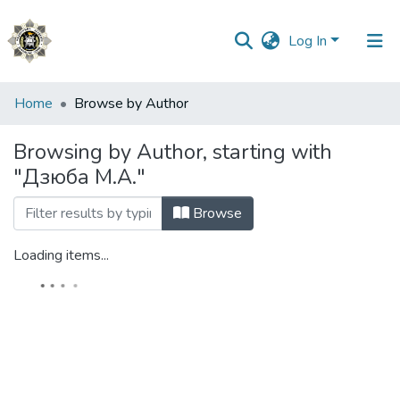
Log In
Communities
Home
Browse by Author
&
Collections
Browsing by Author, starting with
"Дзюба М.А."
All of DSpace
Browse
Loading items...