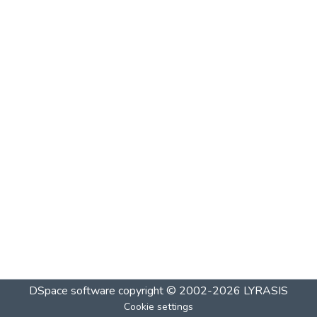
DSpace software
copyright © 2002-2026
LYRASIS
Cookie settings