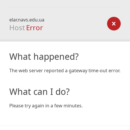
elar.navs.edu.ua
Host
Error
What happened?
The web server reported a gateway time-out error.
What can I do?
Please try again in a few minutes.