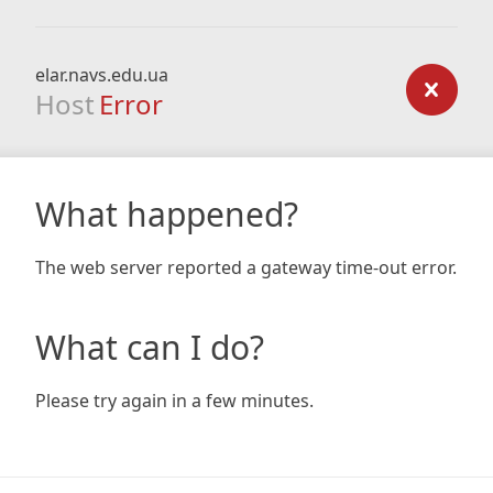
elar.navs.edu.ua
Host
Error
What happened?
The web server reported a gateway time-out error.
What can I do?
Please try again in a few minutes.