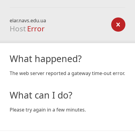
elar.navs.edu.ua
Host
Error
What happened?
The web server reported a gateway time-out error.
What can I do?
Please try again in a few minutes.