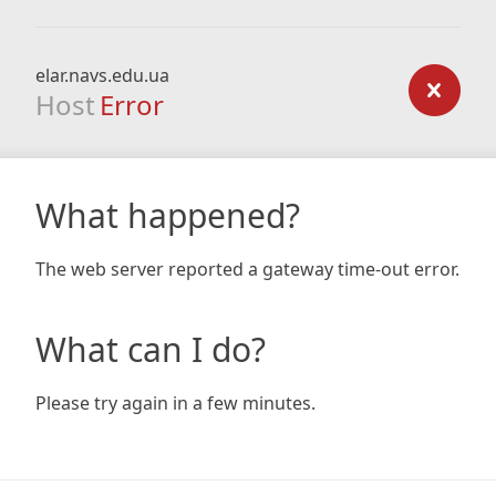
elar.navs.edu.ua
Host
Error
What happened?
The web server reported a gateway time-out error.
What can I do?
Please try again in a few minutes.