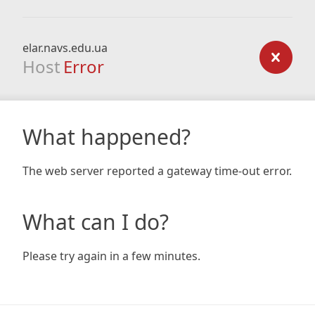
elar.navs.edu.ua
Host
Error
What happened?
The web server reported a gateway time-out error.
What can I do?
Please try again in a few minutes.