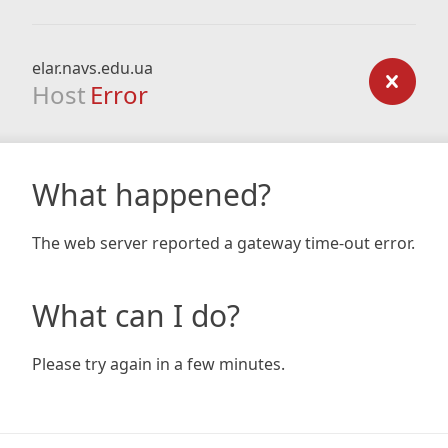
elar.navs.edu.ua
Host
Error
What happened?
The web server reported a gateway time-out error.
What can I do?
Please try again in a few minutes.