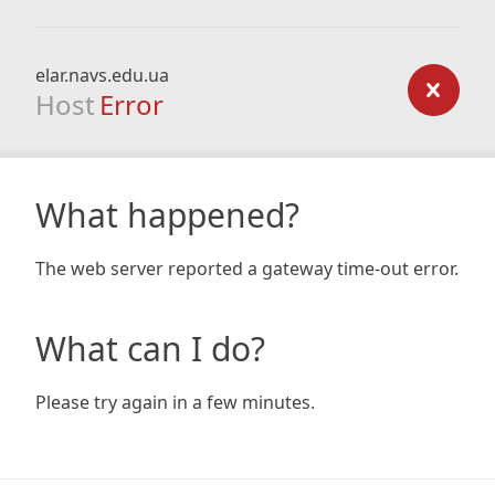
elar.navs.edu.ua
Host
Error
What happened?
The web server reported a gateway time-out error.
What can I do?
Please try again in a few minutes.