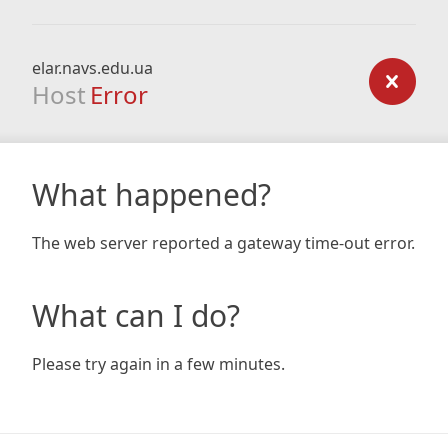
elar.navs.edu.ua
Host
Error
What happened?
The web server reported a gateway time-out error.
What can I do?
Please try again in a few minutes.